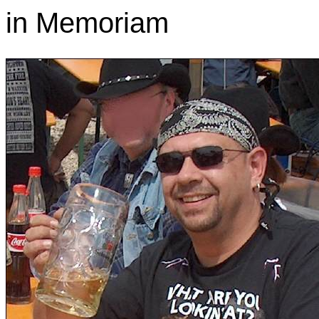
in Memoriam