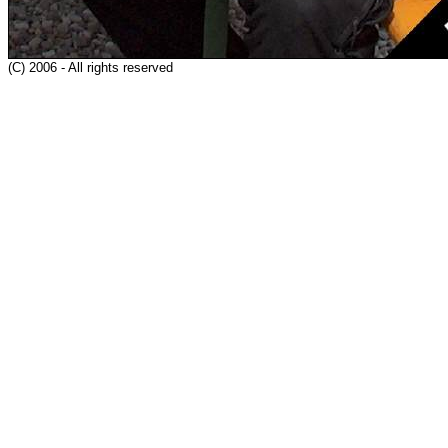
(C) 2006 - All rights reserved